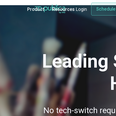
Schedule
Product
Resources
Login
Leading 
No tech-switch requi