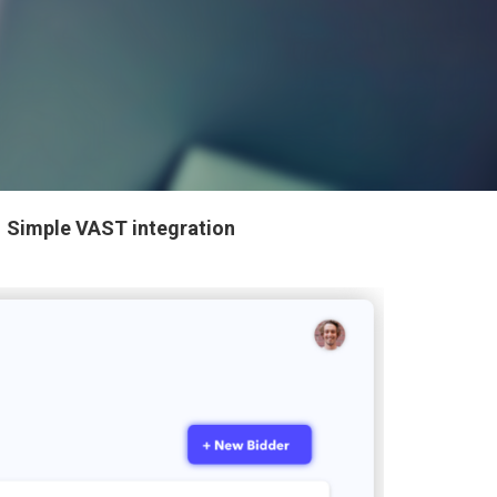
✓
Simple VAST integration