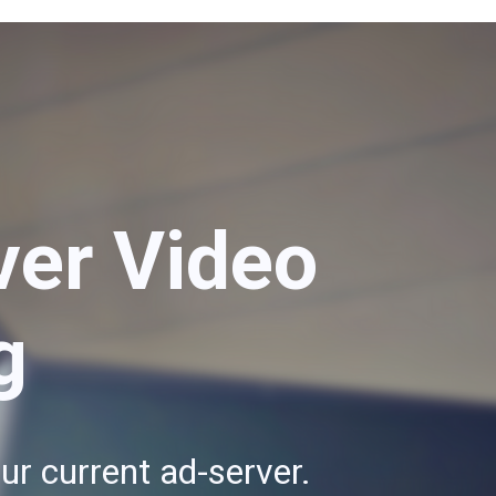
ver Video
g
ur current ad-server.