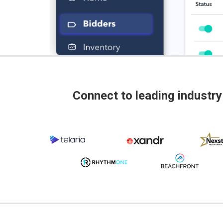
Connect to leading industry