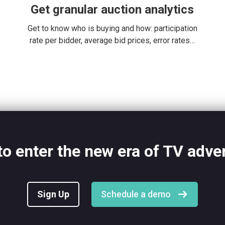
Get granular auction analytics
Get to know who is buying and how: participation
rate per bidder, average bid prices, error rates…
o enter the new era of TV adve
Sign Up
Schedule a demo