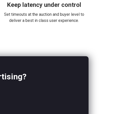
Keep latency under control
Set timeouts at the auction and buyer level to
deliver a best in class user experience.
rtising?