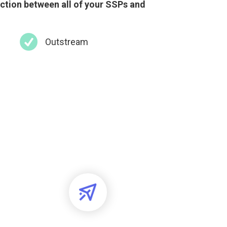
uction between all of your SSPs and
Outstream