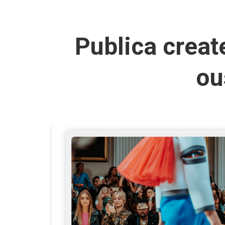
Publica creat
ou