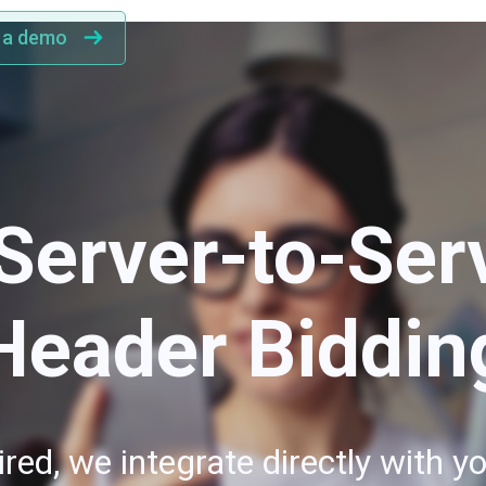
 a demo
Server-to-Ser
Header Biddin
red, we integrate directly with yo