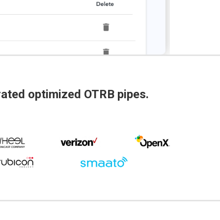
grated optimized OTRB pipes.