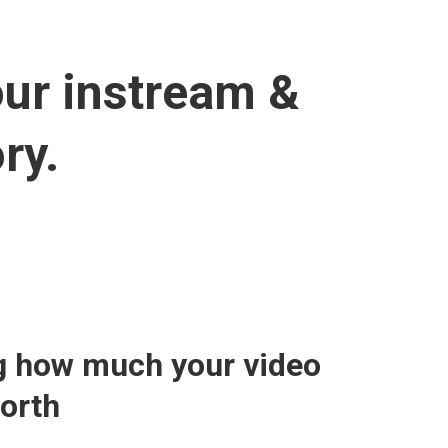
our instream &
ry.
g how much your video
worth