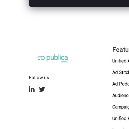
Featu
Unified 
Ad Stitc
Follow us
Ad Podd
Audienc
Campai
Unified 