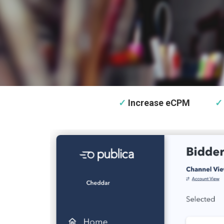
✓
Increase eCPM
✓