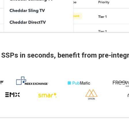
 SSPs in seconds, benefit from pre-inte