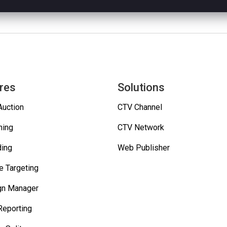
res
Solutions
Auction
CTV Channel
hing
CTV Network
ing
Web Publisher
e Targeting
gn Manager
Reporting