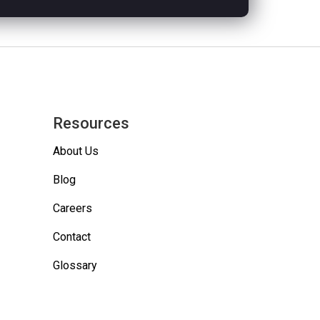
Resources
About Us
Blog
Careers
Contact
Glossary