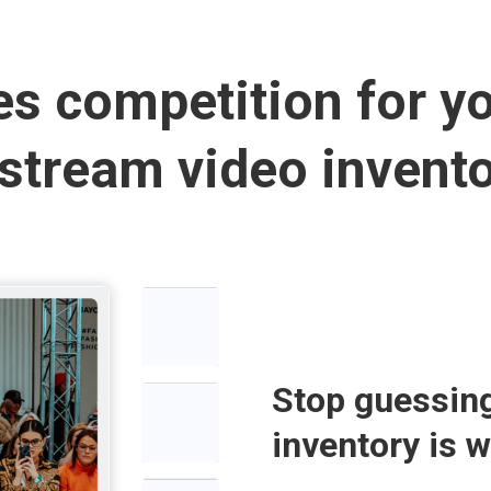
es competition for y
stream video invento
Stop guessin
inventory is 