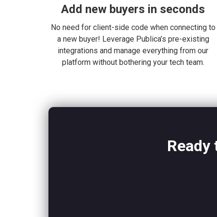
Add new buyers in seconds
No need for client-side code when connecting to
a new buyer! Leverage Publica’s pre-existing
integrations and manage everything from our
platform without bothering your tech team.
Ready t