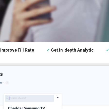
Improve Fill Rate
✓
Get In-depth Analytic