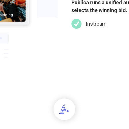
Publica runs a unified a
selects the winning bid.
Instream